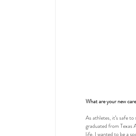
What are your new care
As athletes, it’s safe t
graduated from 
Texas
life, I wanted to be a 