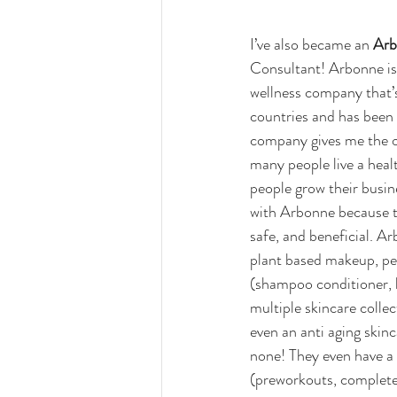
I’ve also became an 
Arb
Consultant! Arbonne is
wellness company that’s
countries and has been 
company gives me the o
many people live a health
people grow their busin
with Arbonne because th
safe, and beneficial. A
plant based makeup, pe
(shampoo conditioner, lo
multiple skincare colle
even an anti aging skinc
none! They even have a
(preworkouts, complete