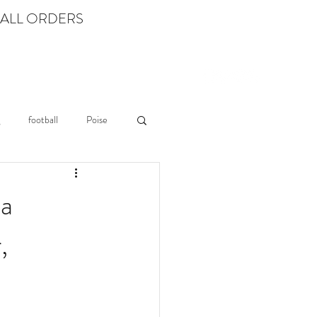
 ALL ORDERS
Log In
LEARN
football
Poise
ia
,