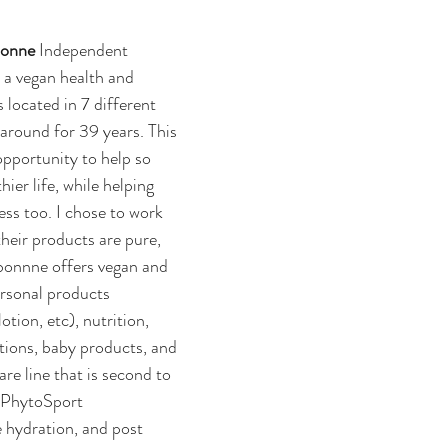
onne 
Independent 
 a vegan health and 
 located in 7 different 
around for 39 years. This 
pportunity to help so 
ier life, while helping 
ess too. I chose to work 
eir products are pure, 
rbonnne offers vegan and 
rsonal products 
tion, etc), nutrition, 
ctions, baby products, and 
are line that is second to 
 PhytoSport 
 hydration, and post 