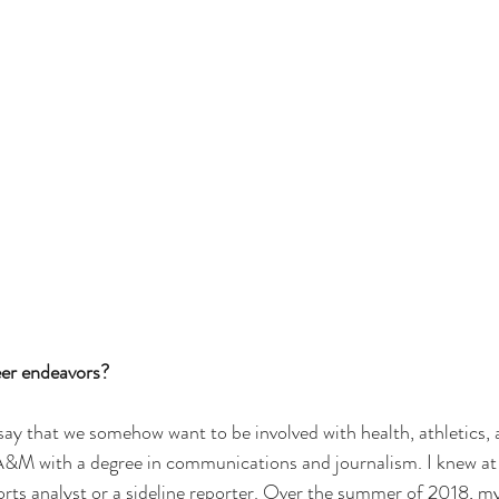
er endeavors?
o say that we somehow want to be involved with health, athletics, a
 A&M
 with a degree in communications and journalism. I knew at
sports analyst or a sideline reporter. Over the summer of 2018, m