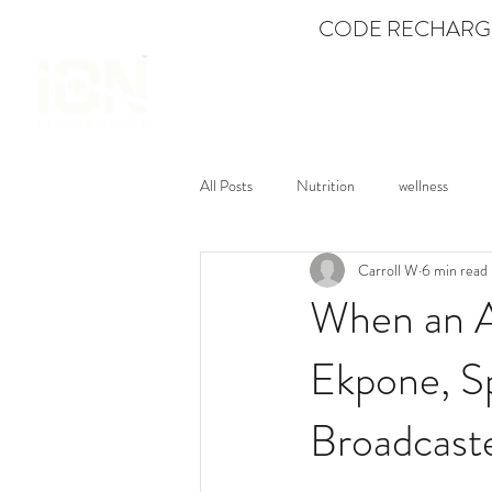
CODE RECHARGE
SHOP
All Posts
Nutrition
wellness
Carroll W
6 min read
Mental Fitness
Dance
Feat
When an A
Ekpone, Sp
Broadcast