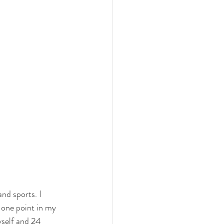
nd sports. I 
 one point in my 
yself and 24 