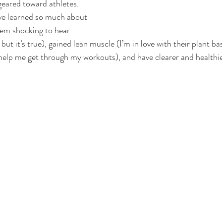
geared toward athletes. 
ve learned so much about 
eem shocking to hear 
ut it’s true), gained lean muscle (I’m in love with their plant ba
help me get through my workouts), and have clearer and healthie