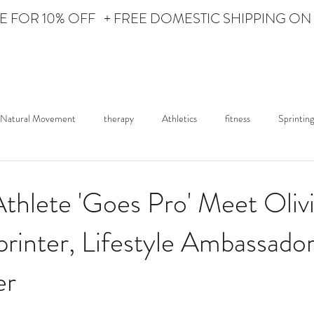
Personal Care for the Athlete
 FOR 10% OFF + FREE DOMESTIC SHIPPING ON
HOME
ABOUT iON
Natural Movement
therapy
Athletics
fitness
Sprinting
ured Athlete
Lifestyle
News
iON Fights
thlete 'Goes Pro' Meet Oliv
rinter, Lifestyle Ambassador
er