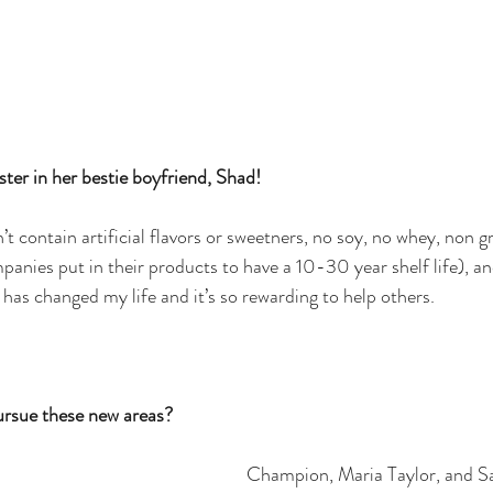
ter in her bestie boyfriend, Shad! 
t contain artificial flavors or sweetners, no soy, no whey, non
anies put in their products to have a 10-30 year shelf life), a
h has changed my life and it’s so rewarding to help others.
ursue these new areas?
Champion, Maria Taylor, and Sa