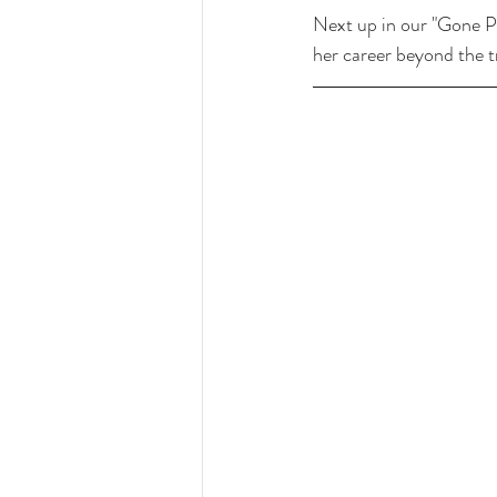
Next up in our "Gone Pr
her career beyond the tr