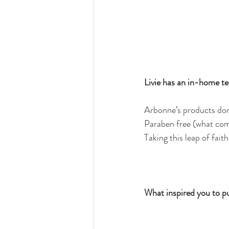
Livie has an in-home tes
Arbonne’s products don’
Paraben free (what comp
Taking this leap of fait
What inspired you to p