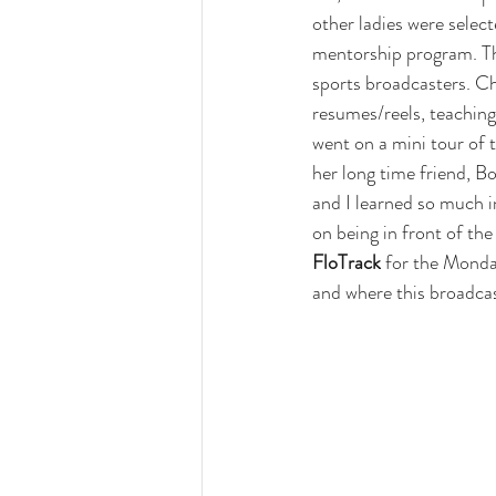
other ladies were selec
mentorship program. Th
sports broadcasters. C
resumes/reels, teaching
went on a mini tour of 
her long time friend, 
Bo
and I learned so much 
on being in front of the
FloTrack
 for the Monda
and where this broadcas