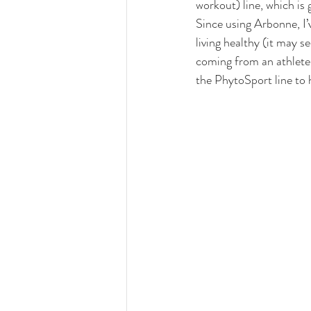
workout) line, which is 
Since using Arbonne, I’
living healthy (it may s
coming from an athlete b
the PhytoSport line to 