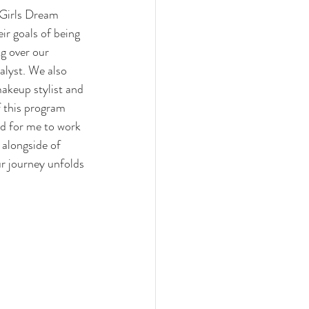
Girls Dream 
r goals of being 
g over our 
alyst. We also 
akeup stylist and 
f this program 
d for me to work 
 alongside of 
r journey unfolds 