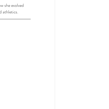
ow she evolved 
d athletics.