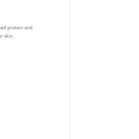
sed protein and 
r skin.