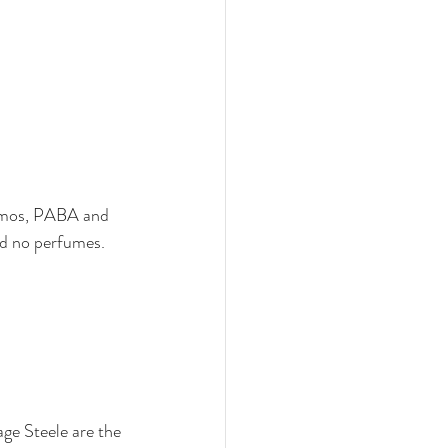
 gmos, PABA and 
nd no perfumes. 
ge Steele are the 