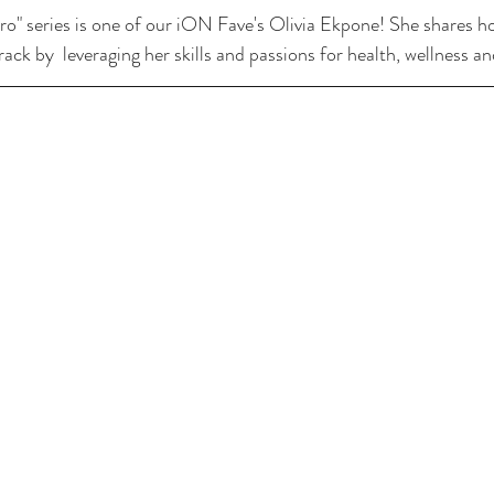
o" series is one of our iON Fave's Olivia Ekpone! She shares h
ack by  leveraging her skills and passions for health, wellness an