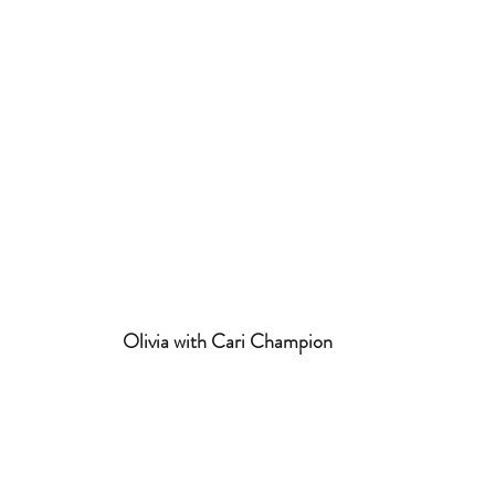
 Olivia with Cari Champion