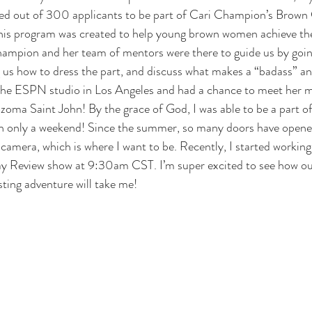
ted out of 300 applicants to be part of 
Cari Champion’s Brown 
is program was created to help young brown women achieve thei
hampion and her team of mentors were there to guide us by goin
 us how to dress the part, and discuss what makes a “badass” an
the 
ESPN studio
 in Los Angeles and had a chance to meet her m
zoma Saint John
! By the grace of God, I was able to be a part o
in only a weekend! Since the summer, so many doors have opene
 camera, which is where I want to be. Recently, I started working
y Review show at 9:30am CST. I’m super excited to see how ou
ting adventure will take me!