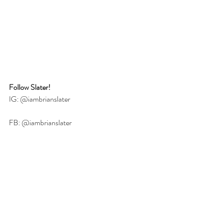
Follow Slater!
IG: @iambrianslater
FB: 
@iambrianslater