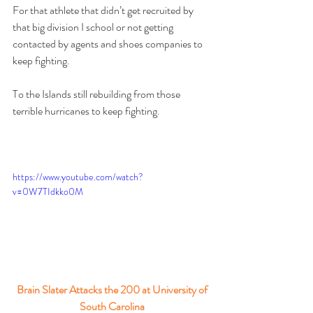
For that athlete that didn’t get recruited by 
that big division I school or not getting 
contacted by agents and shoes companies to 
keep fighting.
To the Islands still rebuilding from those 
terrible hurricanes to keep fighting.
https://www.youtube.com/watch?
v=0W7TIdkko0M
Brain Slater Attacks the 200 at University of 
South Carolina