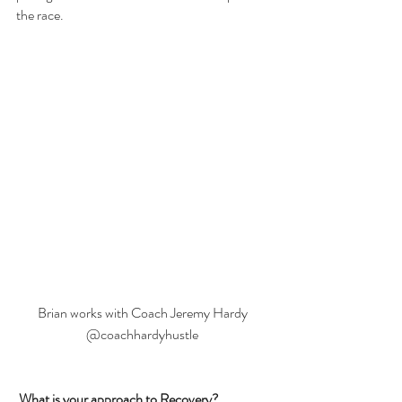
the race.
Brian works with Coach Jeremy Hardy 
@coachhardyhustle 
What is your approach to Recovery?