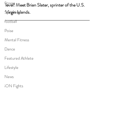
fitness
level! Meet Brian Slater, sprinter of the U.S. 
Virgin Islands.
Sprinting
football
Poise
Mental Fitness
Dance
Featured Athlete
Lifestyle
News
iON Fights