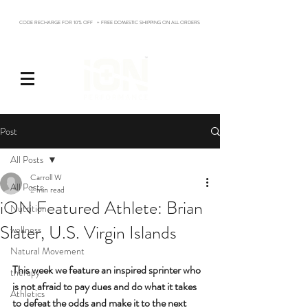
CODE RECHARGE FOR 10% OFF + FREE DOMESTIC SHIPPING ON ALL ORDERS
Log In
Post
All Posts
Carroll W
All Posts
2 min read
iON Featured Athlete: Brian
Nutrition
Slater, U.S. Virgin Islands
wellness
Natural Movement
This week we feature an inspired sprinter who 
therapy
is not afraid to pay dues and do what it takes 
Athletics
to defeat the odds and make it to the next 