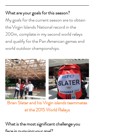
What are your goals for this season? 
My goals for the current season are to obtain 
the Virgin Islands National record in the 
200m, complete in my second world relays 
and qualify for the Pan American games and 
world outdoor championships.
Brian Slater and his Virgin islands teammates 
at the 2015 World Relays
What is the most significant challenge you 
face in pursuing your goal? 