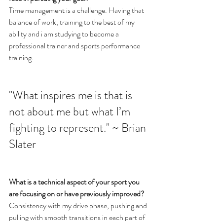
Time management is a challenge. Having that 
balance of work, training to the best of my 
ability and i am studying to become a 
professional trainer and sports performance 
training.
"What inspires me is that is 
not about me but what I’m 
fighting to represent.​" ~ Brian 
Slater
What is a technical aspect of your sport you 
are focusing on or have previously improved?
Consistency with my drive phase, pushing and 
pulling with smooth transitions in each part of 