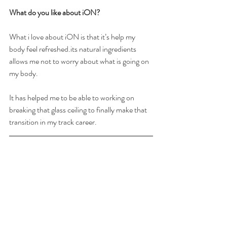
What do you like about iON? 
What i love about iON is that it’s help my 
body feel refreshed.its natural ingredients 
allows me not to worry about what is going on 
my body. 
It has helped me to be able to working on 
breaking that glass ceiling to finally make that 
transition in my track career.