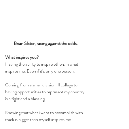
Brian Slater, racing against the odds. 
What inspires you? 
Having the ability to inspire others in what 
inspires me. Even if it’s only one person.
Coming from a small division III college to 
having opportunities to represent my country 
is a fight and a blessing.
Knowing that what i want to accomplish with 
track is bigger than myself inspires me.