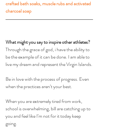
crafted bath soaks, muscle rubs and activated 
charcoal soap
What might you say to inspire other athletes? 
Through the grace of god, i have the ability to 
be the example of it can be done. I am able to 
live my dream and represent the Virgin Islands.
Be in love with the process of progress. Even 
when the practices aren’t your best.
When you are extremely tired from work, 
school is overwhelming, bill are catching up to 
you and feel like I’m not for it today keep 
going.