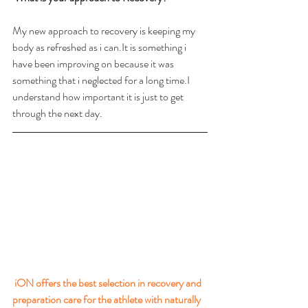
My new approach to recovery is keeping my 
body as refreshed as i can.It is something i 
have been improving on because it was 
something that i neglected for a long time.I 
understand how important it is just to get 
through the next day.
iON offers the best selection in recovery and 
preparation care for the athlete with naturally 