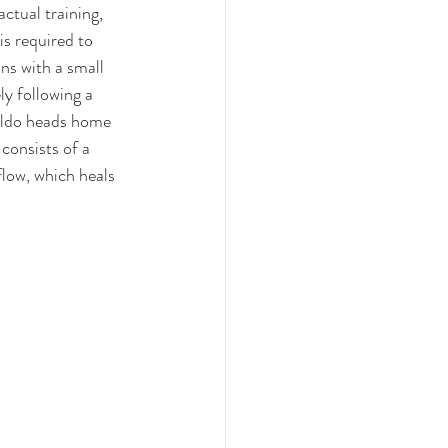
actual training
, 
s required to 
ns with a small 
y following a 
naldo heads home 
consists of a 
flow, which heals 