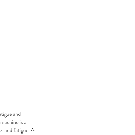
atigue and 
 machine is a 
s and fatigue. As 