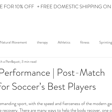
Personal Care for the Athlete
 FOR 10% OFF + FREE DOMESTIC SHIPPING ON
HOME
ABOUT iON
Natural Movement
therapy
Athletics
fitness
Sprinting
th a Pen&quot;
3 min read
ured Athlete
Lifestyle
News
iON Fights
 Performance | Post-Match
or Soccer’s Best Players
demanding sport, with the speed and fierceness of the modern g
recovery. There are many ways to help the body recover, one of