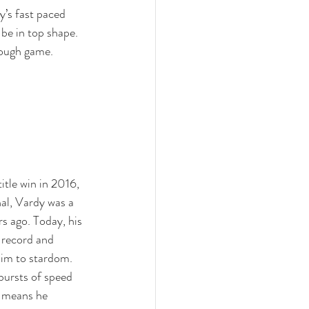
ay’s fast paced 
be in top shape. 
tough game.
title win in 2016, 
al, Vardy was a 
s ago. Today, his 
 record and 
him to stardom. 
bursts of speed 
h means he 