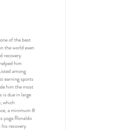
one of the best 
in the world even 
nd recovery 
helped him 
Listed among 
st earning sports 
de him the most 
 is due in large 
e, which 
ence, a minimum 8 
as yoga.
Ronaldo 
 his recovery 