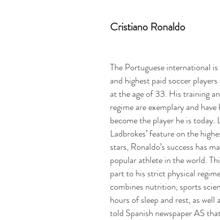
Cristiano Ronaldo
The Portuguese international is 
and highest paid soccer players 
at the age of 33. His training a
regime are exemplary and have 
become the player he is today. 
Ladbrokes’ feature on the highe
stars,
 Ronaldo’s success has ma
popular athlete in the world. This
part to his strict physical regim
combines nutrition, sports sci
hours of sleep and rest, as well 
told Spanish newspaper AS that