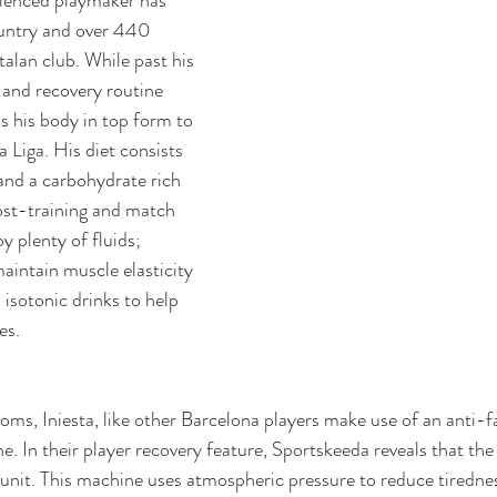
ountry and over 440 
alan club. While past his 
g and recovery routine 
s his body in top form to 
 Liga. His diet consists 
 and a carbohydrate rich 
ost-training and match 
y plenty of fluids; 
maintain muscle elasticity 
 isotonic drinks to help 
es.
ooms, Iniesta, like other Barcelona players make use of an anti-f
. In their player recovery feature, 
Sportskeeda reveals that the
nit. 
This machine uses atmospheric pressure to reduce tirednes