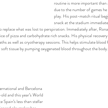
routine is more important than 
due to the number of games he i
play. His post-match ritual begi
snack at the stadium immediatel
 to replace what was lost to perspiration. Immediately after, Ro
lice of pizza and carbohydrate rich snacks. His physical recovery 
aths as well as cryotherapy sessions. This helps stimulate blood 
r soft tissue by pumping oxygenated blood throughout the body.
ernational and Barcelona 
-old and this year’s World 
e Spain’s less than stellar 
ienced playmaker has 