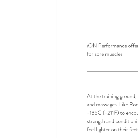
iON Performance offers 
for sore muscles
At the training ground, 
and massages. Like Rona
-135C (-211F) to encour
strength and conditioni
feel lighter on their fee