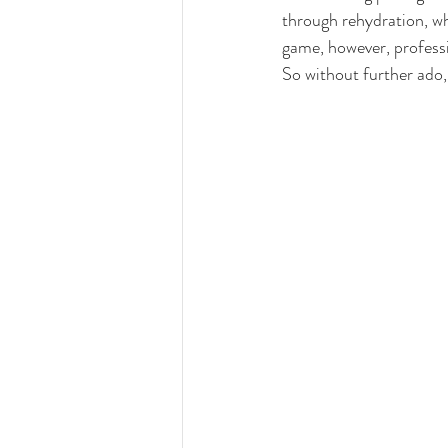
through rehydration, 
wh
game, however, professi
So without further ado,