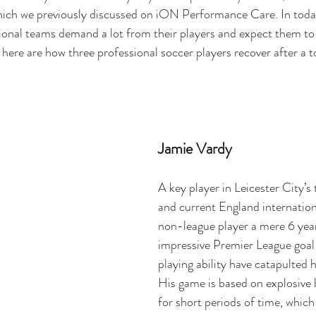
ich we previously discussed on iON Performance Care
. In tod
onal teams demand a lot from their players and expect them to 
 here are how three professional soccer players recover after a 
Jamie Vardy
A key player in Leicester City’s 
and current England internation
non-league player a mere 6 year
impressive Premier League goal
playing ability have catapulted 
His game is based on explosive 
for short periods of time, whic