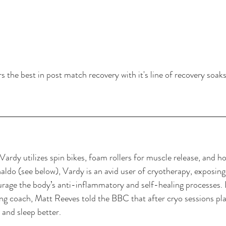
the best in post match recovery with it's line of recovery soak
Vardy utilizes spin bikes, foam rollers for muscle release, and h
ldo (see below), Vardy is an avid user of cryotherapy, exposing
age the body’s anti-inflammatory and self-healing processes. L
ng coach, 
Matt Reeves told the BBC
 that after cryo sessions pl
t and sleep better.