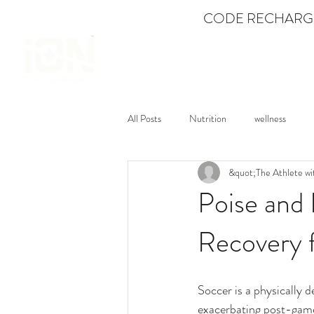
CODE RECHARGE
SHOP
All Posts
Nutrition
wellness
&quot;The Athlete wi
Mental Fitness
Dance
Feat
Poise and
Recovery f
Soccer is a physically 
exacerbating post-game 