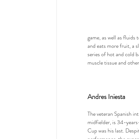
game, as well as fluids
and eats more fruit, a s
series of hot and cold b
muscle tissue and othe
Andres Iniesta
The veteran Spanish int
midfielder, is 34-years
Cup was his last. Despit
performance, the exper