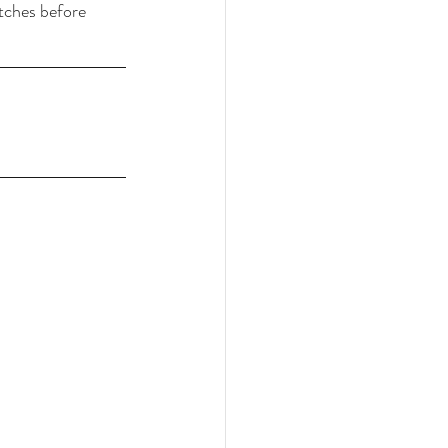
etches before 