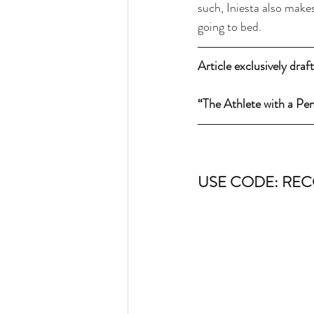
such, Iniesta also makes
going to bed.
Article exclusively dra
“The Athlete with a Pe
USE CODE: REC