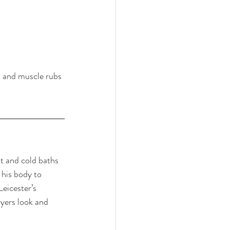
s and muscle rubs 
ot and cold baths 
 his body to 
eicester’s 
ayers look and 