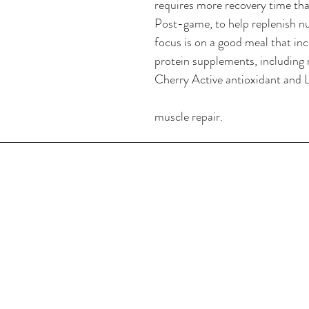
requires more recovery time tha
Post-game, to help replenish nu
focus is on a good meal that inc
protein supplements, including 
Cherry Active antioxidant and L
muscle repair.