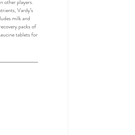
n other players. 
trients, Vardy’s 
ludes milk and 
recovery packs of 
eucine tablets for