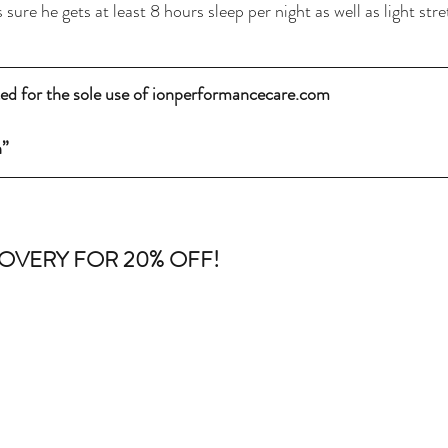
 sure he gets at least 8 hours sleep per night as well as light str
fted for the sole use of ionperformancecare.com
n”
OVERY FOR 20% OFF! 