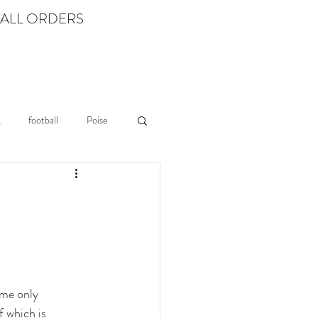
 ALL ORDERS
Log In
LEARN
football
Poise
ame only 
 which is 