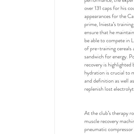
over 131 caps for his c
appearances for the Cat
prime, Iniesta’s trainin
ensure that he maintain
be able to compete in La
of pre-training cereals
sandwich for energy. P
recovery is highlighted b
hydration is crucial to 
and definition as well as
replenish lost electrolyt
At the club’s therapy r
muscle recovery machine
pneumatic compressor u