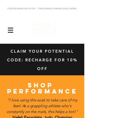
CODE RECHARGE FOR 10% OFF + FREE DOMESTIC SHIPPING ON ALL ORDERS
Log In
CLAIM YOUR POTENTIAL
CODE: RECHARGE FOR 10%
OFF
SHOP
PERFORMANCE
"I love using this soak to take care of my
feet! As a grappling athlete who's
constantly on the mats, this helps a ton!"
Nefeli Papadakis, Judo, Olympian