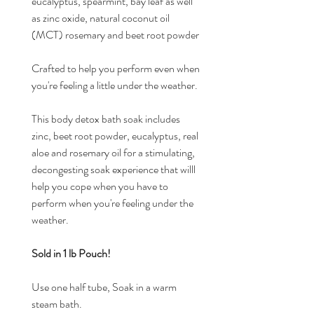
eucalyptus, spearmint, bay leaf as well
as zinc oxide, natural coconut oil
(MCT) rosemary and beet root powder
Crafted to help you perform even when
you're feeling a little under the weather.
This body detox bath soak includes
zinc, beet root powder, eucalyptus, real
aloe and rosemary oil for a stimulating,
decongesting soak experience that willl
help you cope when you have to
perform when you're feeling under the
weather.
Sold in 1 lb Pouch!
Use one half tube, Soak in a warm
steam bath.