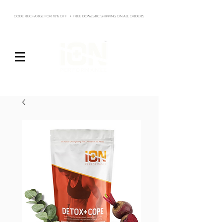
CODE RECHARGE FOR 10% OFF + FREE DOMESTIC SHIPPING ON ALL ORDERS
Log In