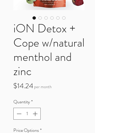
iON Detox +
Cope w/natural
menthol and
zinc
Price
$14.24
per month
Quantity
*
Price Options
*