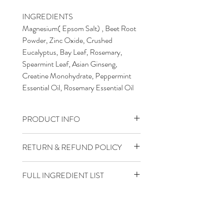
INGREDIENTS
Magnesium( Epsom Salt) , Beet Root
Powder, Zinc Oxide, Crushed
Eucalyptus, Bay Leaf, Rosemary,
Spearmint Leaf, Asian Ginseng,
Creatine Monohydrate, Peppermint
Essential Oil, Rosemary Essential Oil
PRODUCT INFO
INSTRUCTIONS FOR USE
RETURN & REFUND POLICY
FOR EXTERNAL USE ONLY.
Full Satisfaction Guaranteed
DO NOT INGESTMAY BE
FULL INGREDIENT LIST
HARMFUL IF SWALLOWED
Epsom Salt (Magensium Sulfate),
Beet Root Powder, Zinc Oxide, Citric
DIRECTIONS: How to use Detox +
Acid, Asian Ginseng, Eucalyptus,