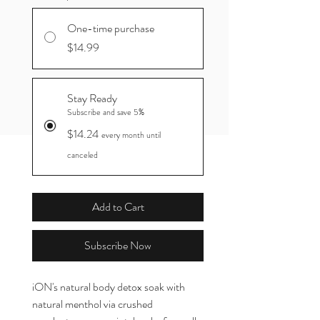
One-time purchase
$14.99
Stay Ready
Subscribe and save 5%
$14.24
every month until
canceled
Add to Cart
Subscribe Now
iON's natural body detox soak with
natural menthol via crushed