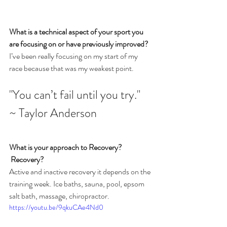
What is a technical aspect of your sport you 
are focusing on or have previously improved?
I’ve been really focusing on my start of my 
race because that was my weakest point.
"You can’t fail until you try." 
~ Taylor Anderson
What is your approach to Recovery?
 Recovery?
Active and inactive recovery it depends on the 
training week. Ice baths, sauna, pool, epsom 
salt bath, massage, chiropractor.
https://youtu.be/9qkuCAe4Nd0