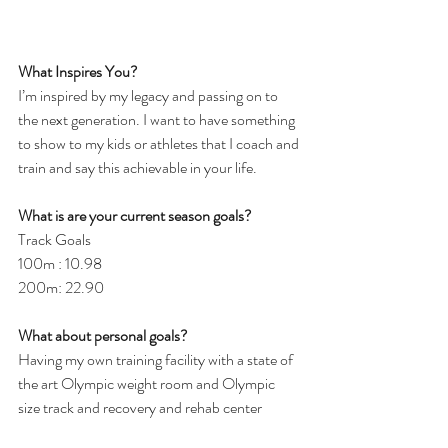
What Inspires You?
I’m inspired by my legacy and passing on to 
the next generation. I want to have something 
to show to my kids or athletes that I coach and 
train and say this achievable in your life.
What is are your current season goals?
Track Goals
100m : 10.98
200m: 22.90
What about personal goals? 
Having my own training facility with a state of 
the art Olympic weight room and Olympic 
size track and recovery and rehab center