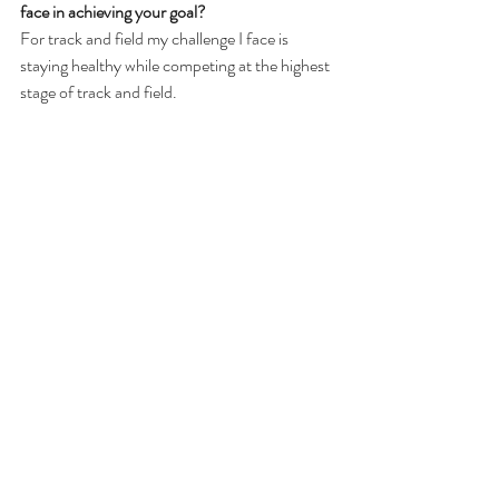
face in achieving your goal?
For track and field my challenge I face is 
staying healthy while competing at the highest 
stage of track and field.