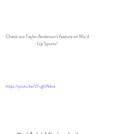
Check out Taylor Anderson's feature on Mic'd 
Up Sports! 
https://youtu.be/V1-gfcPbkiw