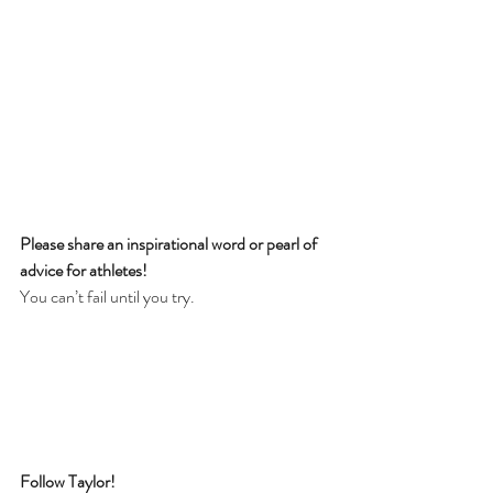
Please share an inspirational word or pearl of 
advice for athletes! 
You can’t fail until you try.
Follow Taylor!  