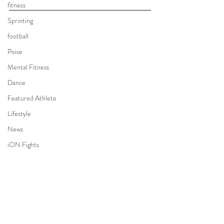
fitness
Sprinting
football
Poise
Mental Fitness
Dance
Featured Athlete
Lifestyle
News
iON Fights