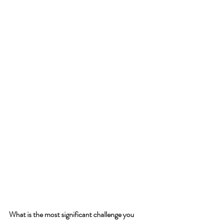
What is the most significant challenge you 